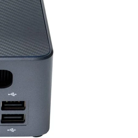
ures
26 Key Rollover,
Programmable Macros,
USB Passthrough
Yes
USB