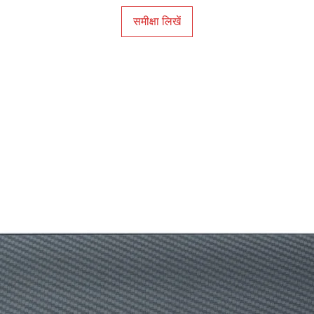
समीक्षा लिखें
OS Supported
Illuminated Keys
Backlight Color
Switch Life