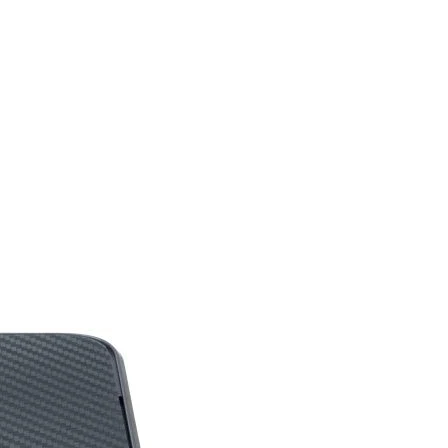
Documentation
Windows 10, Window
8.1, Windows 8, or
Windows 7
Yes
Customizable Per Key
with Approximate 16.8
M Colors and with
LIGHTSYNC
Technology Lighting is
Driven by Games
Audio, or Your Screen
to Deliver the Most
Immersive RGB
Experience Ever
70 Million Click Lifespan