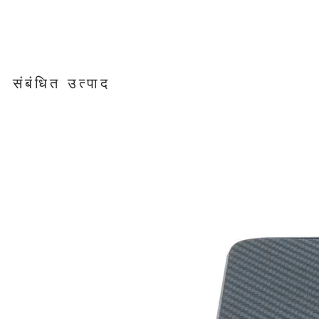
संबंधित उत्पाद