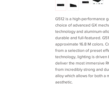
G512 is a high-performance g
choice of advanced GX mecha
technology and aluminum-allo
durable and full-featured. G5
approximate 16.8 M colors. C
from a selection of preset e
technology, lighting is driven
deliver the most immersive R
from incredibly strong and 
alloy which allows for both a 
aesthetic.