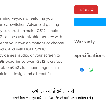
कार्ट में जोड़ें
aming keyboard featuring your
nical switches. Advanced gaming
y construction make G512 simple,
12 can be customizable per key with
Warranty
reate your own animations or choose
ffects. And with LIGHTSYNC
2 Year
Manufacturer
Specifications
 by games, audio, or your screen to
GB experience ever. G512 is crafted
durable 5052 aluminum-magnesium
Model Number
minimal design and a beautiful
Type
अभी तक कोई समीक्षा नहीं
USB Version
अपने विचार साझा करें। समीक्षा लिखने वाले पहले व्यक्ति बनें।
Sales Package