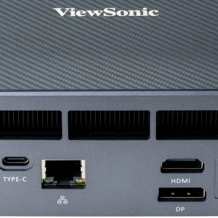
Other Gaming Feat
Anti-Ghosting
Power Source