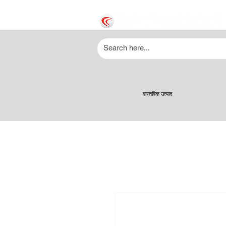
वास्तविक उत्पाद