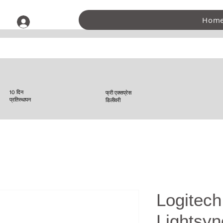
Hom
लॉगिन करें
10 दिन
फ्री एक्सप्रेस
प्रतिस्थापन
डिलीवरी
Logitec
Lightsy