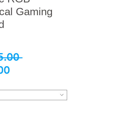
cal Gaming
d
नियमित
5.00 
बिक्री
मूल्य
00
मूल्य