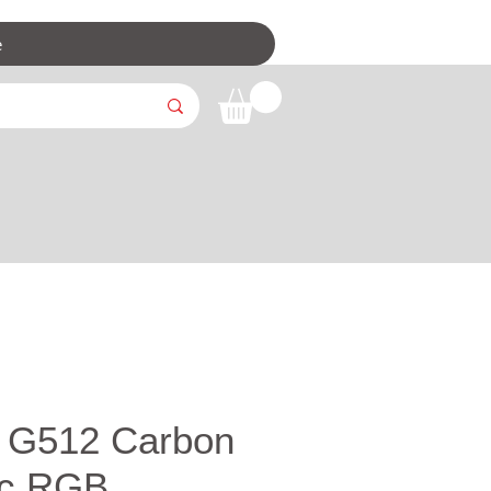
e
h G512 Carbon
nc RGB