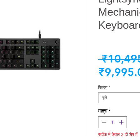
Mechani
Keyboar
 ₹10,49
₹9,995.
वितरण
*
चुनें
मात्रा
*
स्टॉक में केवल 2 ही शेष हैं