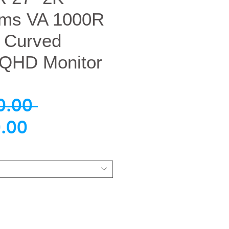
ms VA 1000R
 Curved
QHD Monitor
नियमित
0.00 
बिक्री
मूल्य
.00
मूल्य