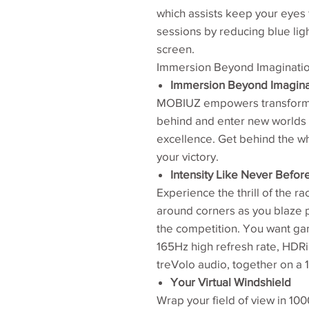
which assists keep your eyes 
sessions by reducing blue lig
screen.
Immersion Beyond Imaginati
Immersion Beyond Imagina
MOBIUZ empowers transforma
behind and enter new worlds w
excellence. Get behind the w
your victory.
Intensity Like Never Befor
Experience the thrill of the r
around corners as you blaze pa
the competition. You want ga
165Hz high refresh rate, HDRi
treVolo audio, together on a
Your Virtual Windshield
Wrap your field of view in 10