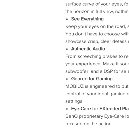
surface curve of your eyes, fo
the horizon in full view, nothi
See Everything
Keep your eyes on the road, a
You don’t have to choose wit
showcase crisp, clear details i
Authentic Audio
From screeching brakes to re
your experience. Make it soun
subwoofer, and a DSP for sel
Geared for Gaming
MOBIUZ is engineered to put 
control of your ideal gaming e
settings.
Eye-Care for EXtended Pla
BenQ proprietary Eye-Care loo
focused on the action.