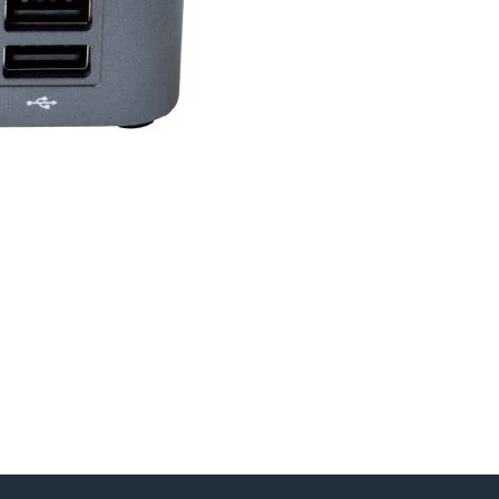
ology
Yes
Yes
ence
Yes
Yes
Yes
Yes
port
Yes
m Pro
Yes
Yes
ion
Yes