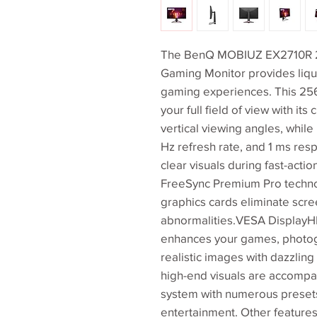
The BenQ MOBIUZ EX2710R 27
Gaming Monitor provides liqu
gaming experiences. This 2560
your full field of view with it
vertical viewing angles, while
Hz refresh rate, and 1 ms re
clear visuals during fast-acti
FreeSync Premium Pro techno
graphics cards eliminate scree
abnormalities.VESA DisplayH
enhances your games, photogr
realistic images with dazzlin
high-end visuals are accompa
system with numerous presets
entertainment. Other feature