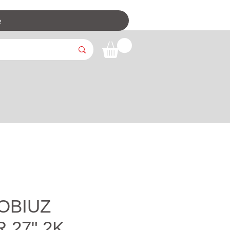
e
OBIUZ
 27" 2K