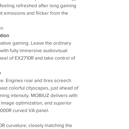
Brightness (peak)
feeling refreshed after long gaming
ht emissions and flicker from the
Native Contrast
Viewing Angle (L/R
on
(CR>=10)
tion
tive gaming. Leave the ordinary
Response Times
ith fully immersive audiovisual
(MRPT)
heel of EX2710R and take control of
Refresh Rate (Hz)
e
Color Gamut
ace. Engines roar and tires screech
st colorful cityscapes, just ahead of
Color Mode
ming intensity. MOBIUZ delivers with
 image optimization, and superior
 1000R curved VA panel.
00R curvature, closely matching the
Aspect Ratio