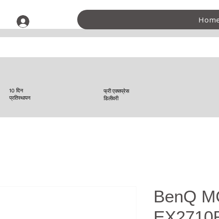
Hom
लॉगिन करें
10 दिन
फ्री एक्सप्रेस
प्रतिस्थापन
डिलीवरी
BenQ M
EX2710R