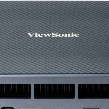
(inch)
Dimensions (HxWx
(w/o Base) (mm)
Net Weight (kg)
Net Weight (w/o B
(kg)
Height Adjustment
HDMI (v2.0)
DisplayPort (v1.4)
USB Type B ( Ups
)
USB 3.0 ( Downstr