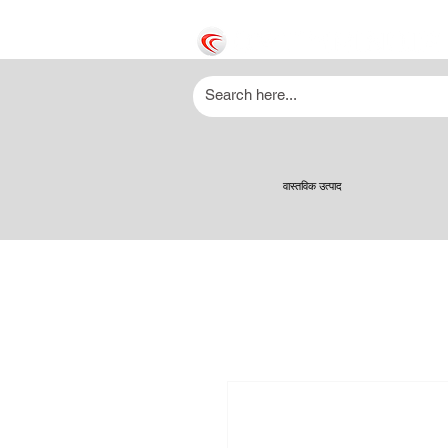
वास्तविक उत्पाद