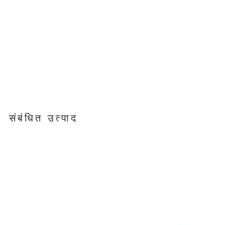
संबंधित उत्पाद