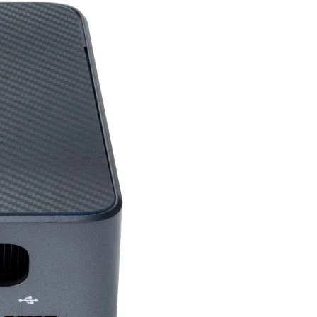
Lowest: 16.8×24.2×9.9
D)
379.9×607.7×118.7 mm
7.1
ase)
4.9
 (mm)
100mm
HDMI (v2.0) x 2
DisplayPort (v1.4) X 1
tream
1
eam )
2