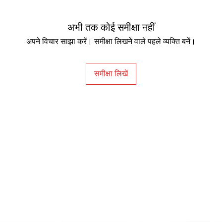
Power Consumpti
अभी तक कोई समीक्षा नहीं
(max)
अपने विचार साझा करें। समीक्षा लिखने वाले पहले व्यक्ति बनें।
Power Consumpti
(sleep mode)
समीक्षा लिखें
Tilt (down/up)
Swivel (left/right)
Dimensions (HxWx
(mm)
Dimensions (HxWx