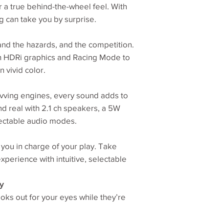
r a true behind-the-wheel feel. With
Display Colors
ng can take you by surprise.
Color Gamut
nd the hazards, and the competition.
h HDRi graphics and Racing Mode to
Display Area(mm)
n vivid color.
PPI
vving engines, every sound adds to
Curvature
d real with 2.1 ch speakers, a 5W
ectable audio modes.
Display Screen Co
Built-in Speaker
you in charge of your play. Take
xperience with intuitive, selectable
Headphone Jack
y
ks out for your eyes while they’re
Voltage Rating
Power Supply