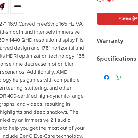
स्टाक खत्म
उपलब्ध होने 
" 16:9 Curved FreeSync 165 Hz VA
id-smooth and intensely immersive
 x 1440 QHD resolution display fills
Warranty
s curved design and 178° horizontal and
3 Year
Manufacturer
 its HDRi optimization technology, 165
Specifications
sponse time decrease motion blur
on scenarios. Additionally, AMD
Screen Size
logy helps games with compatible
n tearing, stuttering, and other
Panel Type
DR 400-certified high-dynamic-range
Backlight Technol
aphs, and videos, resulting in
g highlights and deep shadows. The
Resolution (max.)
nied by an immersive 2.1 audio
Brightness (typ.)
 to help you get the most out of your
s include BenQ Eye-Care technology,