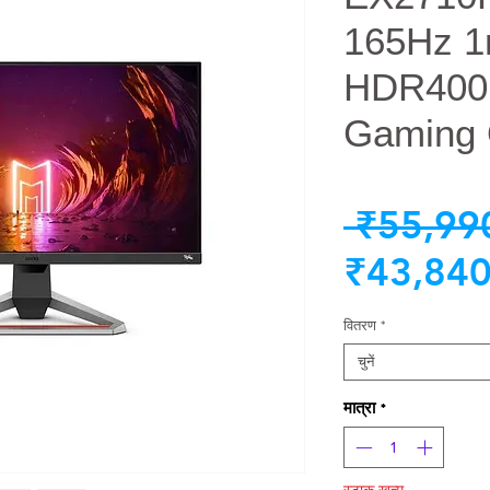
165Hz 1
HDR400
Gaming 
 ₹55,99
₹43,840
वितरण
*
चुनें
मात्रा
*