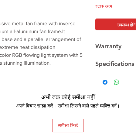
स्टाक खत्म
ive metal fan frame with inverse
उपलब्ध होने 
um all-aluminum fan frame.It
r base and a parallel arrangement of
Warranty
extreme heat dissipation
olor RGB flowing light system with 5
1Year
Manufacturer 
s stunning illumination.
Specifications
AMD 250W
TR4/AM4/AM3+/AM3
अभी तक कोई समीक्षा नहीं
Ryzen
अपने विचार साझा करें। समीक्षा लिखने वाले पहले व्यक्ति बनें।
APU A12/A10/A8/A6
FX 8/6/4-Core
Phenom II X6/X4/X3
समीक्षा लिखें
Athlon II X4/X3/X2
Athlon X4