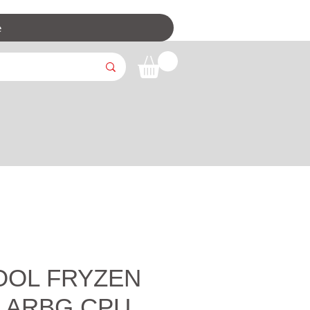
e
OOL FRYZEN
m ARBG CPU