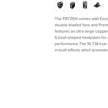
The FRYZEN comes with Exclus
double-bladed fans and Premi
features an ultra large coppe
6 boot-shaped heatpipes for 
performance.The 16.7 M true c
in-built effects which promote