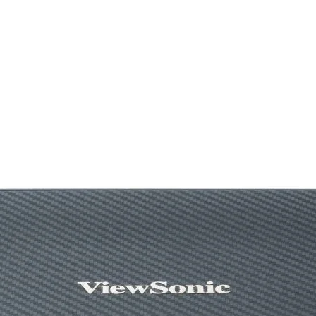
Technical Spec
Product Dimensio
Heatsink Dimensio
Fan Dimensions
Heatpipe
Fan Speed
Fan Airflow
Fan Air Pressure
Fan Noise
Fan Connector