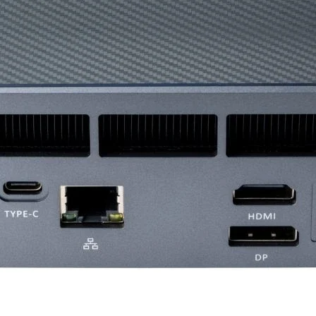
Bearing Type
Fan Rated Voltage
Fan Rated Current
Fan Power
Consumption
LED Type
LED Connector
LED Rated Voltag
LED Power
Consumption
EAN