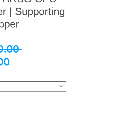
er | Supporting
pper
नियमित
0.00 
बिक्री
मूल्य
00
मूल्य