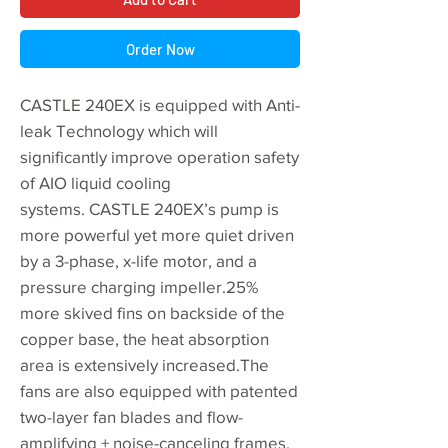
Order Now
CASTLE 240EX is equipped with Anti-
leak Technology which will
significantly improve operation safety
of AIO liquid cooling
systems. CASTLE 240EX’s pump is
more powerful yet more quiet driven
by a 3-phase, x-life motor, and a
pressure charging impeller.25%
more skived fins on backside of the
copper base, the heat absorption
area is extensively increased.The
fans are also equipped with patented
two-layer fan blades and flow-
amplifying + noise-canceling frames.