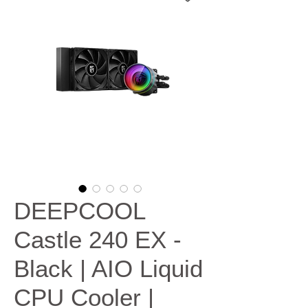
DEEPCOOL
Castle 240 EX -
Black | AIO Liquid
CPU Cooler |