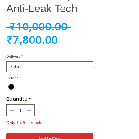
Anti-Leak Tech
Regular
 ₹10,000.00 
Sale
Price
₹7,800.00
Price
Delivery
*
Color
*
Quantity
*
Only 1 left in stock
Add to Cart