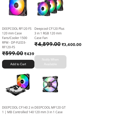
DEEPCOOL RF120 FS
Deepcool CF120 Plus
120 mm Case
3 in 1 RGB 120 mm
Fans/Cooler 1500
Case Fan
RPM - DP-FLED3-
Regular Price
₹4,899.00
Sale Price
₹3,400.00
RF120-FS
Regular Price
₹599.00
Sale Price
₹439.00
Notify When
Add to Cart
Available
DEEPCOOL CF140 2 in
DEEPCOOL MF120 GT
1 | MB Controlled 140
120 mm 3 in 1 Case