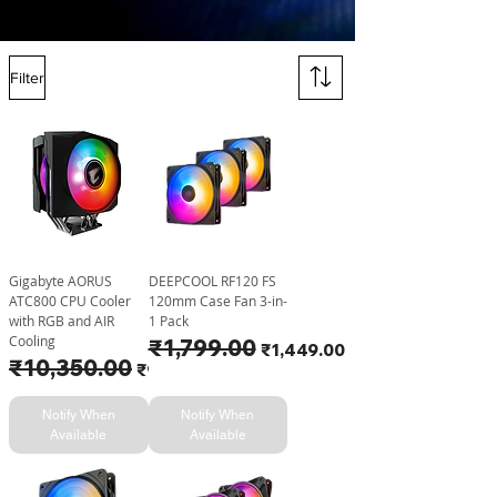
Filter
Gigabyte AORUS
DEEPCOOL RF120 FS
ATC800 CPU Cooler
120mm Case Fan 3-in-
with RGB and AIR
1 Pack
Cooling
Regular Price
₹1,799.00
Sale Price
₹1,449.00
Regular Price
₹10,350.00
Sale Price
₹9,999.00
Notify When
Notify When
Available
Available