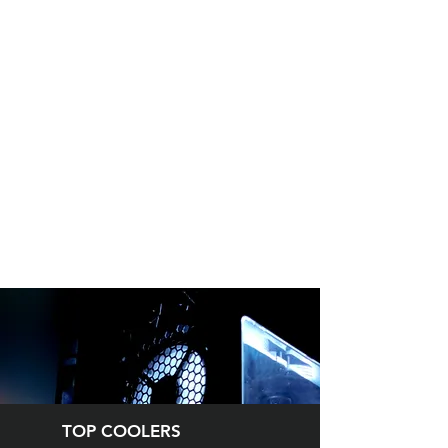
TOP COOLERS