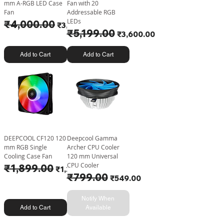
mm A-RGB LED Case
Fan with 20
Fan
Addressable RGB
LEDs
Regular Price
₹4,000.00
Sale Price
₹3,252.00
Regular Price
₹5,199.00
Sale Price
₹3,600.00
Add to Cart
Add to Cart
DEEPCOOL CF120 120
Deepcool Gamma
mm RGB Single
Archer CPU Cooler
Cooling Case Fan
120 mm Universal
CPU Cooler
Regular Price
₹1,899.00
Sale Price
₹1,225.00
Regular Price
₹799.00
Sale Price
₹549.00
Notify When
Add to Cart
Available