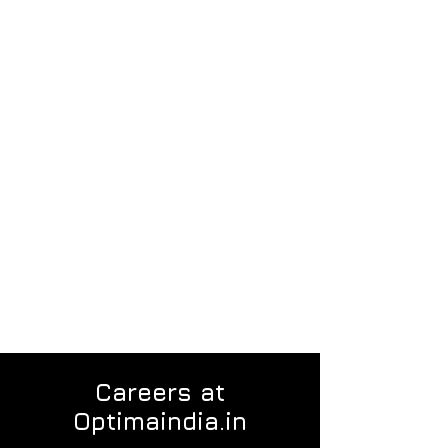
Careers at
Optimaindia.in