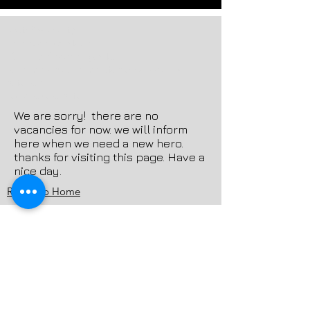
-cctv&security
-electronics store
-Online Shopping site
-ecommerce computer accessories
retailer
-wholesale-retail
We are sorry! there are no
vacancies for now. we will inform
here when we need a new hero.
thanks for visiting this page. Have a
nice day.
Return to Home
OPTIMAINDIA
Providing the best technology for futuristic
people! Optimaindia is a part of Optima