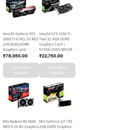
Inno3D Geforce RTX
Inno3d GTX 1050 Ti
3060 TI ICHILL X3 RED
Twin X2 4GB DDR5
LHR 8GBGDDR6
Graphics Card |
Graphics card
N105K-2DDV-M5CM
Price
Price
₹78,050.00
₹22,750.00
Notify When
Notify When
Available
Available
MSI Radeon RX 6600
MSI GeForce GT 730
MECH 2X 8G Graphics
2GB DDR3 Graphics