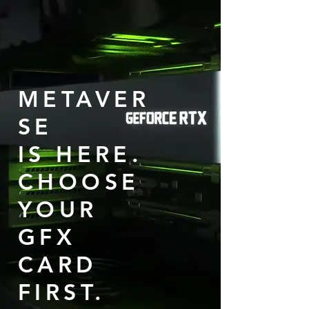
METAVER
SE
IS HERE.
CHOOSE
YOUR
GFX
CARD
FIRST.