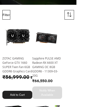
Filter
ZOTAC GAMING
Sapphire PULSE AMD
GeForce GTX 1660
Radeon RX 6600 XT
SUPER Twin Fan 6GB
GAMING OC 8GB
GDDR6 Graphics Card
GDDR6 - 11309-03-
20G
Regular Price
₹56,999.00
Sale Price
₹53,775.00
Price
₹66,550.00
Notify When
Add to Cart
Available