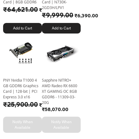
Card | 8GB GDDR6
Card | N730K-
2GD3H/LPV1
Regular Price
₹64,621.00
Sale Price
₹61,710.00
Regular Price
₹9,999.00
Sale Price
₹6,390.00
Add to Cart
Add to Cart
PNY Nvidia T1000 4
Sapphire NITRO+
GB GDDR6 Graphics
AMD Radeo RX 6600
Card | 128-bit | PCI
XT GAMING OC 8GB
Express 3.0 x16
GDDR6 - 11309-03-
20G
Regular Price
₹25,900.00
Sale Price
₹24,200.00
Price
₹58,070.00
Notify When
Notify When
Available
Available