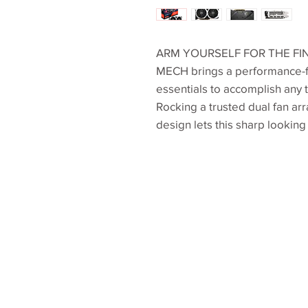
ARM YOURSELF FOR THE FI
MECH brings a performance-f
essentials to accomplish any 
Rocking a trusted dual fan arr
design lets this sharp looking 