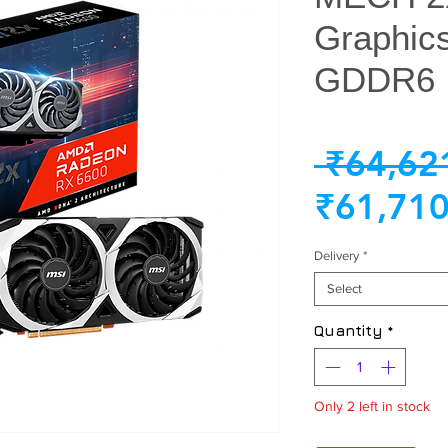
Graphic
GDDR6
 ₹64,62
₹61,710
Delivery
*
Select
Quantity
*
Only 2 left in stock