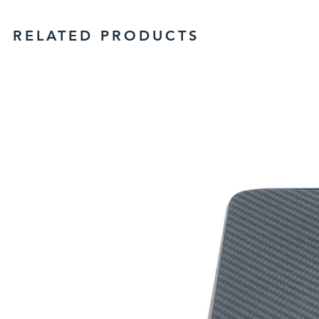
RELATED PRODUCTS