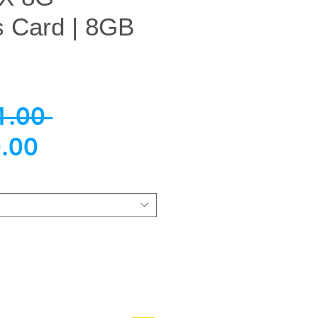
s Card | 8GB
Regular
1.00 
Sale
Price
.00
Price