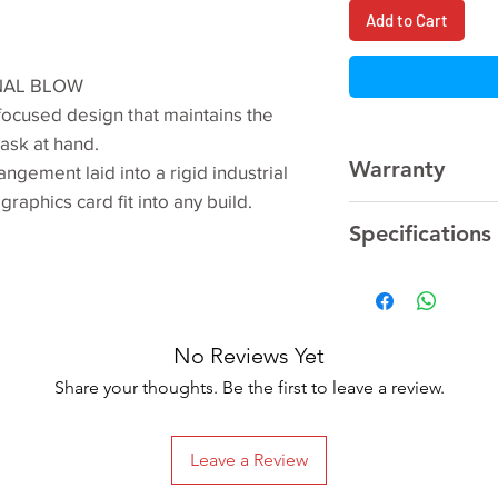
Add to Cart
NAL BLOW
ocused design that maintains the
task at hand.
Warranty
angement laid into a rigid industrial
graphics card fit into any build.
3 Year
Manufacturer
Specifications
Model Name
No Reviews Yet
Graphics Processi
Share your thoughts. Be the first to leave a review.
Unit
Interface
Leave a Review
Cores