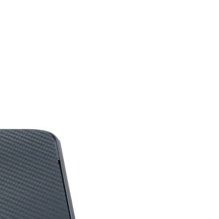
Boost: Up to 2491 MHz
Game: Up to 2044 MHz
14 Gbps
8GB GDDR6
128-bit
DisplayPort x 3 (v1.4)
HDMI x 1 (Supports
4K@120Hz/8K@60Hz
and VRR as specified in
HDMI 2.1)
Y
on
132 W
8-pin x 1