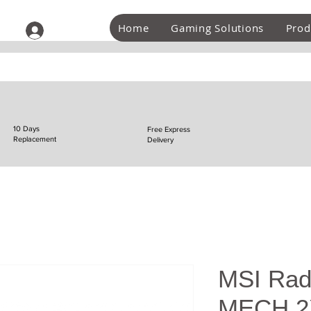
Home
Gaming Solutions
Prod
Log In
10 Days
Free Express
Replacement
Delivery
MSI Rad
MECH 2