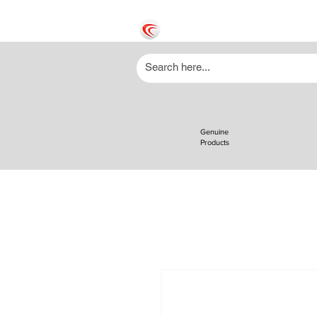
Genuine
Products