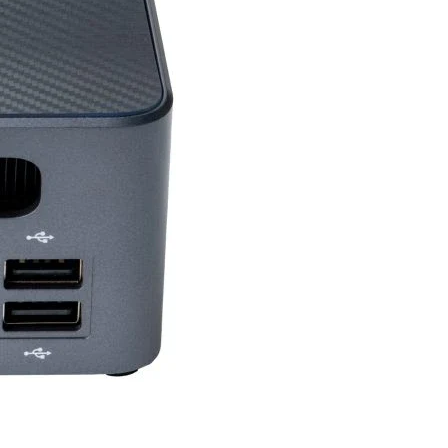
SU
500 W or greater
Mm)
235 x 125 x 46 mm
710 g / 1175 g
12 API
4.6
logy
Y
Y
4
Y