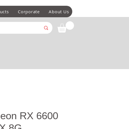
ucts
Corporate
About Us
eon RX 6600
X 8G