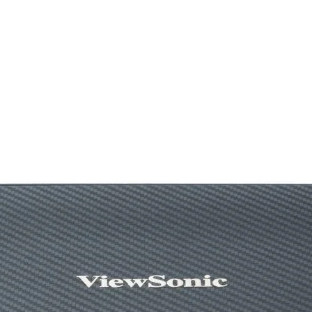
Core Clocks
Memory Speed
Memory
Memory Bus
Output
HDCP Support
Power Consumpti
Power Connectors