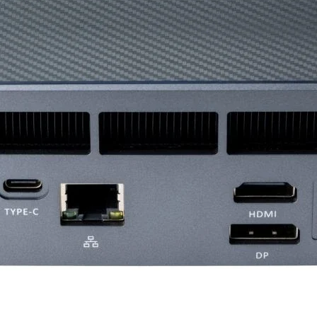
Recommended P
Card Dimension (
Weight (Card /
Package)
DirectX Version
Support
OpenGl Version
Support
Multi-GPU Techno
Afterburner OC
Maximum Displays
VR Ready