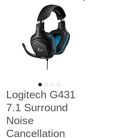
Logitech G431
7.1 Surround
Noise
Cancellation