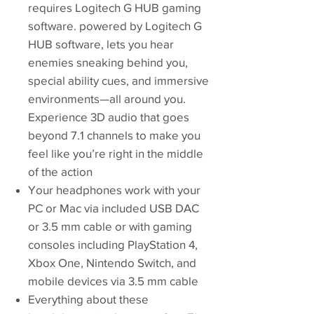
requires Logitech G HUB gaming
software. powered by Logitech G
HUB software, lets you hear
enemies sneaking behind you,
special ability cues, and immersive
environments—all around you.
Experience 3D audio that goes
beyond 7.1 channels to make you
feel like you’re right in the middle
of the action
Your headphones work with your
PC or Mac via included USB DAC
or 3.5 mm cable or with gaming
consoles including PlayStation 4,
Xbox One, Nintendo Switch, and
mobile devices via 3.5 mm cable
Everything about these