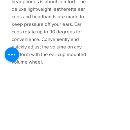
headphones is about comfort: The
deluxe lightweight leatherette ear
cups and headbands are made to
keep pressure off your ears. Ear
cups rotate up to 90 degrees for
convenience. Conveniently and
quickly adjust the volume on any
platform with the ear-cup mounted
volume wheel.
Warranty
2 Year
Manufacturer Warranty
Specifications
Part Number
981-000774
Headphone
Driver: 50 mm