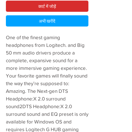
कार्ट में जोड़ें
अभी खरीदें
One of the finest gaming
headphones from Logitech. and Big
50 mm audio drivers produce a
complete, expansive sound for a
more immersive gaming experience.
Your favorite games will finally sound
the way they’re supposed to:
Amazing. The Next-gen DTS
Headphone:X 2.0 surround
sound2DTS Headphone:X 2.0
surround sound and EQ preset is only
available for Windows OS and
requires Logitech G HUB gaming