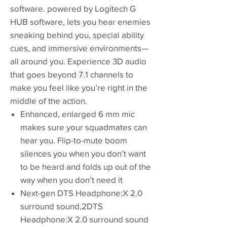
software. powered by Logitech G
HUB software, lets you hear enemies
sneaking behind you, special ability
cues, and immersive environments—
all around you. Experience 3D audio
that goes beyond 7.1 channels to
make you feel like you’re right in the
middle of the action.
Enhanced, enlarged 6 mm mic
makes sure your squadmates can
hear you. Flip-to-mute boom
silences you when you don’t want
to be heard and folds up out of the
way when you don’t need it
Next-gen DTS Headphone:X 2.0
surround sound,2DTS
Headphone:X 2.0 surround sound