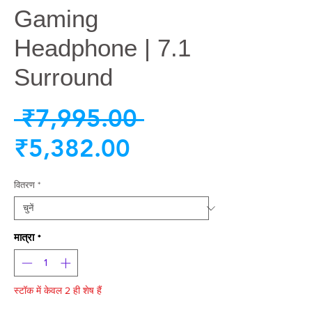
Gaming
Headphone | 7.1
Surround
नियमित
 ₹7,995.00 
बिक्री
मूल्य
₹5,382.00
मूल्य
वितरण
*
मात्रा
*
स्टॉक में केवल 2 ही शेष हैं