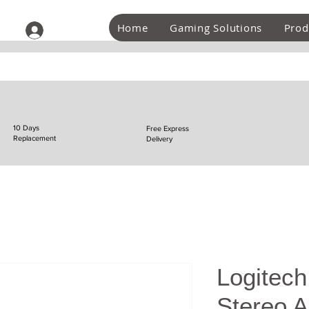
Home
Gaming Solutions
Prod
Log In
10 Days
Free Express
Replacement
Delivery
Logitech
Stereo A