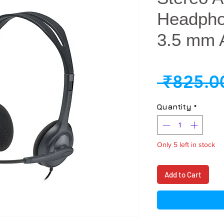
Headphon
3.5 mm 
 ₹825.0
Quantity
*
Only 5 left in stock
Add to Cart