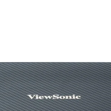
-58 dBV/µBar, -38
dBV/Pa +/- 4 dB
Sensitivity (headp