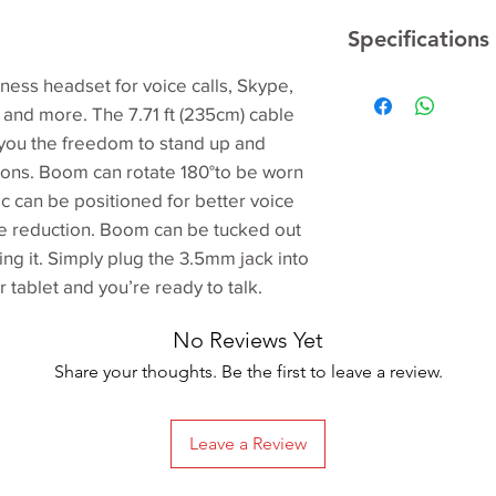
Specifications
iness headset for voice calls, Skype,
Dimensions
 and more. The 7.71 ft (235cm) cable
ve you the freedom to stand up and
ions. Boom can rotate 180°to be worn
mic can be positioned for better voice
e reduction. Boom can be tucked out
Input Impedance
ng it. Simply plug the 3.5mm jack into
tablet and you’re ready to talk.
Frequency respon
(Headset)
No Reviews Yet
Frequency respon
Share your thoughts. Be the first to leave a review.
(Microphone)
Cable length
Leave a Review
Sensitivity (microp