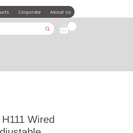
ucts
Corporate
About Us
 H111 Wired
djustable