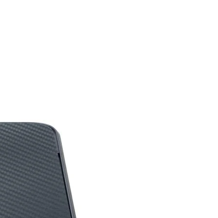
dBV/Pa +/- 4 dB
hone)
100 dB +/-3 dB