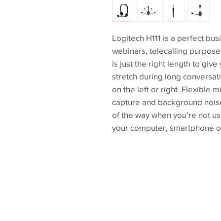
Logitech H111 is a perfect bus
webinars, telecalling purpose
is just the right length to gi
stretch during long conversat
on the left or right. Flexible 
capture and background nois
of the way when you’re not usi
your computer, smartphone or 