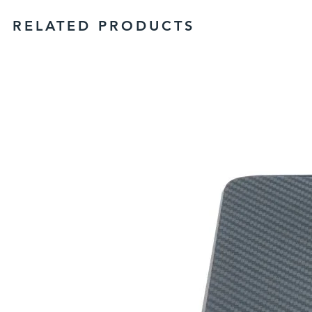
RELATED PRODUCTS