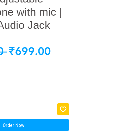
e with mic |
Audio Jack
Regular
Sale
0 
₹699.00
Price
Price
Order Now