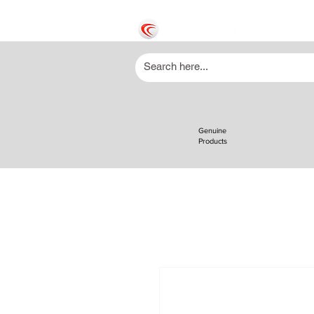
Genuine
Products