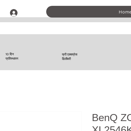
Hom
लॉगिन करें
10 दिन
फ्री एक्सप्रेस
प्रतिस्थापन
डिलीवरी
BenQ Z
XL2546K