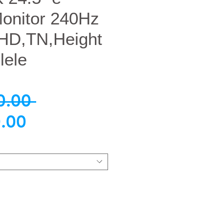
Monitor 240Hz
HD,TN,Height
lele
नियमित
0.00 
बिक्री
मूल्य
.00
मूल्य