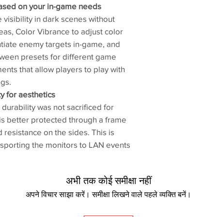
ased on your in-game needs
Net weight (kg)‎
 visibility in dark scenes without
Gross weight (kg)
eas, Color Vibrance to adjust color
entiate enemy targets in-game, and
VESA wall mounti
een presets for different game
100x100 mm‎
ments that allow players to play with
Pivot 90°‎
ngs.
y for aesthetics
Swivel (left/right)‎
durability was not sacrificed for
is better protected through a frame
Tilt (°)‎
resistance on the sides. This is
Height adjustment 
nsporting the monitors to LAN events
Dynamic Accuracy
अभी तक कोई समीक्षा नहीं
Shield‎
अपने विचार साझा करें। समीक्षा लिखने वाले पहले व्यक्ति बनें।
S Switch‎