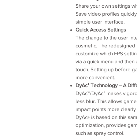
Share your own settings wit
Save video profiles quickl
simple user interface.
Quick Access Settings
The change to the user inte
cosmetic. The redesigned in
customize which FPS settin
via a quick menu and then 
touch. Setting up before 
more convenient.
DyAc⁺ Technology – A Diff
DyAc™/DyAc⁺ makes vigorou
less blur. This allows game
impact points more clearly 
DyAc+ is based on this sa
optimization, provides game
such as spray control.