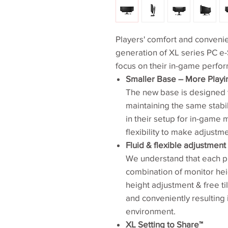
Players' comfort and conveni
generation of XL series PC e-
focus on their in-game perfo
Smaller Base – More Play
The new base is designed t
maintaining the same stabi
in their setup for in-game
flexibility to make adjustm
Fluid & flexible adjustmen
We understand that each p
combination of monitor hei
height adjustment & free til
and conveniently resulting
environment.
XL Setting to Share™