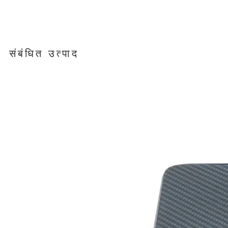
संबंधित उत्पाद