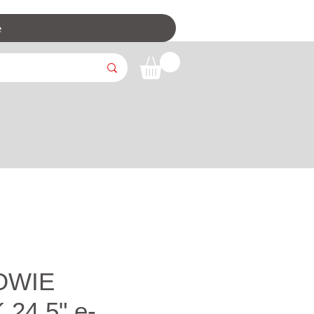
e
OWIE
 24.5" e-