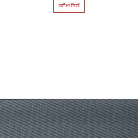
समीक्षा लिखें
Black eQualizer
Color Vibrance‎
Low Blue Light‎
Flicker-free
K Locker
Warranty
Note