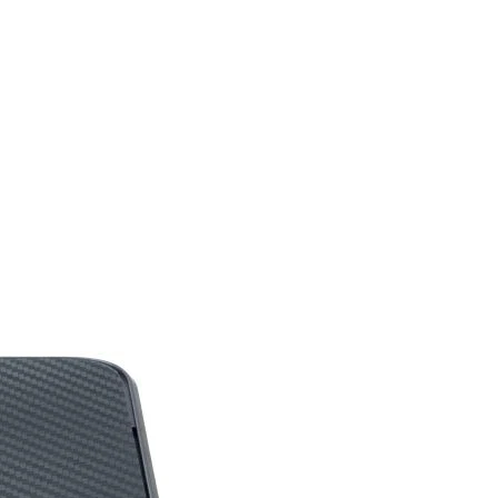
V
V
V
V (DyAc⁺ off)
V
3 Years
***Features, Price and
Specifications are
subject to change
without notice.