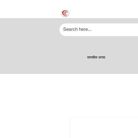
वास्तविक उत्पाद