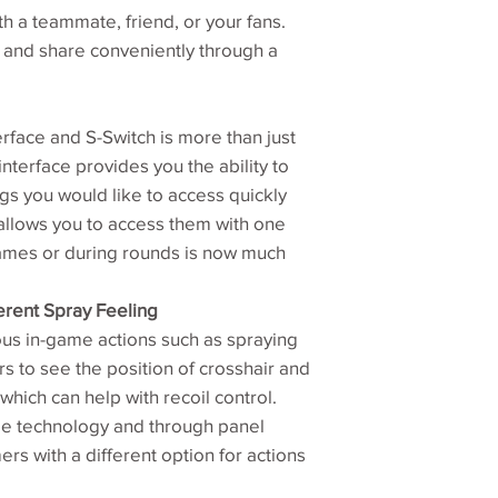
h a teammate, friend, or your fans.
Typ. brightness (cd
y and share conveniently through a
Typ. contrast ‎
Panel type‎
rface and S-Switch is more than just
terface provides you the ability to
Fast liquid crystal
gs you would like to access quickly
allows you to access them with one
Input/Output conne
games or during rounds is now much
Power supply (90
erent Spray Feeling
AC)
s in-game actions such as spraying
rs to see the position of crosshair and
Power consumptio
(On mode)
which can help with recoil control.
me technology and through panel
Dimensions (HxW
rs with a different option for actions
mm)‎