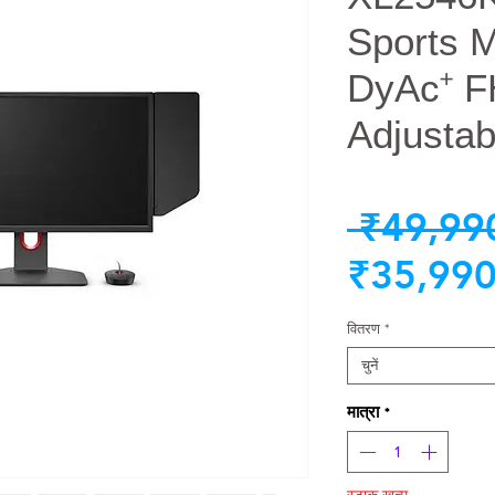
Sports 
DyAc⁺ F
Adjustab
 ₹49,99
₹35,990
वितरण
*
चुनें
मात्रा
*