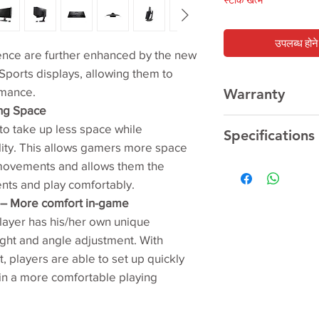
स्टाक खत्म
उपलब्ध होने 
ence are further enhanced by the new
Sports displays, allowing them to
rmance.
Warranty
ing Space
3 Year
Manufacturer
o take up less space while
Specifications
lity. This allows gamers more space
 movements and allows them the
LCD size (inch)‎
ents and play comfortably.
t – More comfort in-game
Aspect ratio‎
layer has his/her own unique
Max. resolution
ght and angle adjustment. With
t, players are able to set up quickly
 in a more comfortable playing
Display Viewing A
Pixel pitch (mm)