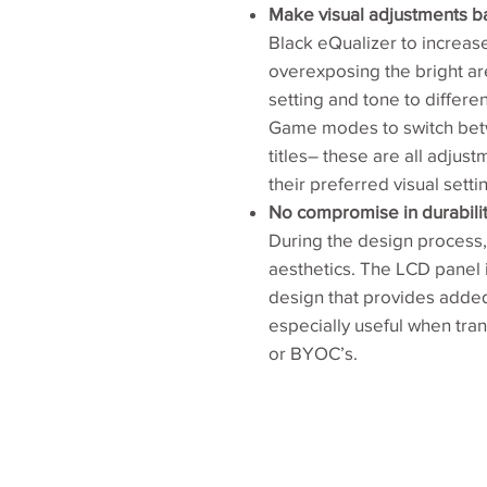
Make visual adjustments b
Black eQualizer to increase
overexposing the bright ar
setting and tone to differ
Game modes to switch betw
titles– these are all adjust
their preferred visual setti
No compromise in durabilit
During the design process, 
aesthetics. The LCD panel 
design that provides added 
especially useful when tra
or BYOC’s.