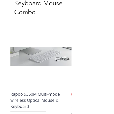
Keyboard Mouse
Combo
Rapoo 9350M Multi-mode
New Arrival
wireless Optical Mouse &
Rapoo Wireless Deskt
Keyboard
X1960 | Bluetooth