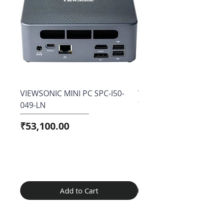
VIEWSONIC MINI PC SPC-I50-
View sonic VX2758A-2
049-LN
Price
₹15,800.00
Price
₹53,100.00
Add to Cart