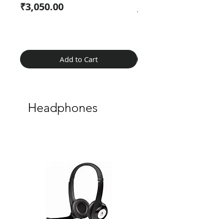
Price
₹3,050.00
Regular Price
₹2,099.00
Add to Cart
Headphones