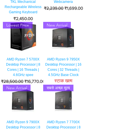
TKL Mechanical
Webcamera
Rechargeable Wireless
नियमित मूल्य
बिक्री मूल्य
₹2,239.00
₹1,699.00
Gaming Keyboard
मूल्य
₹2,450.00
Lowest Price
New Arrival
AMD Ryzen 7 5700X
AMD Ryzen 9 7950X
Desktop Processor | 8
Desktop Processor | 16
Cores | 16 Threads |
Cores | 32 Threads |
4.6GHz spee
4.5GHz Base Clock
स्टाक खत्म
नियमित मूल्य
बिक्री मूल्य
₹28,500.00
₹16,770.00
New Arrival
सबसे अच्छा मूल्य
AMD Ryzen 9 7900X
AMD Ryzen 7 7700X
Desktop Processor | 8
Desktop Processor | 8