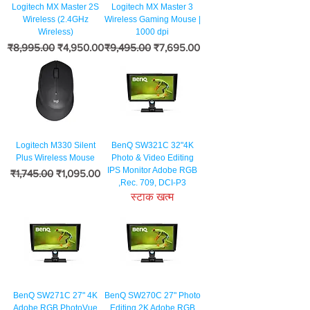
Logitech MX Master 2S
Logitech MX Master 3
Wireless (2.4GHz
Wireless Gaming Mouse |
Wireless)
1000 dpi
नियमित मूल्य
बिक्री मूल्य
नियमित मूल्य
बिक्री मूल्य
₹8,995.00
₹4,950.00
₹9,495.00
₹7,695.00
Logitech M330 Silent
BenQ SW321C 32"4K
Plus Wireless Mouse
Photo & Video Editing
IPS Monitor Adobe RGB
नियमित मूल्य
बिक्री मूल्य
₹1,745.00
₹1,095.00
,Rec. 709, DCI-P3
स्टाक खत्म
BenQ SW271C 27" 4K
BenQ SW270C 27" Photo
Adobe RGB PhotoVue
Editing 2K Adobe RGB