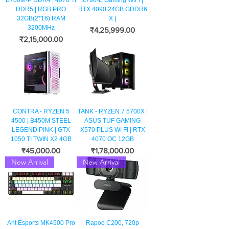
B760M-P DDR4 | 4070 TI
Z790-E Gaming WiFi |
DDR5 | RGB PRO
RTX 4090 24GB GDDR6
32GB(2*16) RAM
X |
3200MHz
मूल्य
₹4,25,999.00
मूल्य
₹2,15,000.00
CONTRA - RYZEN 5
TANK - RYZEN 7 5700X |
4500 | B450M STEEL
ASUS TUF GAMING
LEGEND PINK | GTX
X570 PLUS WI FI | RTX
1050 TI TWIN X2 4GB
4070 OC 12GB
मूल्य
मूल्य
₹45,000.00
₹1,78,000.00
New Arrival
New Arrival
Ant Esports MK4500 Pro
Rapoo C200, 720p