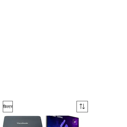
फ़िल्टर