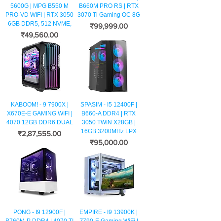
5600G | MPG B550 M
B660M PRO RS | RTX
PRO-VD WIFI | RTX 3050
3070 Ti Gaming OC 8G
6GB DDR5, 512 NVME,
मूल्य
₹99,999.00
मूल्य
₹49,560.00
KABOOM! - 9 7900X |
SPASIM - I5 12400F |
X670E-E GAMING WIFI |
B660-A DDR4 | RTX
4070 12GB DDR6 DUAL
3050 TWIN X28GB |
16GB 3200MHz LPX
मूल्य
₹2,87,555.00
मूल्य
₹95,000.00
PONG - I9 12900F |
EMPIRE - I9 13900K |