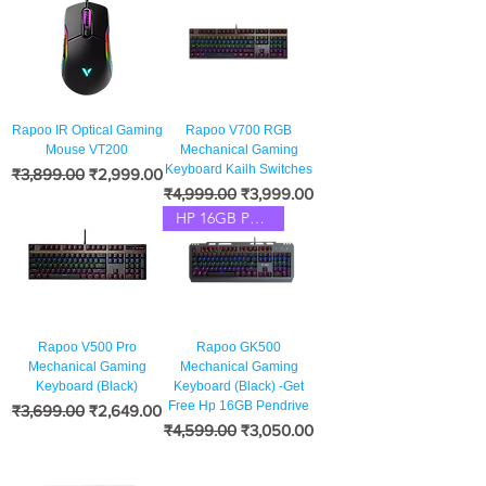
Rapoo IR Optical Gaming
Rapoo V700 RGB
Mouse VT200
Mechanical Gaming
Keyboard Kailh Switches
नियमित मूल्य
बिक्री मूल्य
₹3,899.00
₹2,999.00
नियमित मूल्य
बिक्री मूल्य
₹4,999.00
₹3,999.00
HP 16GB Pendrive Free
Rapoo V500 Pro
Rapoo GK500
Mechanical Gaming
Mechanical Gaming
Keyboard (Black)
Keyboard (Black) -Get
Free Hp 16GB Pendrive
नियमित मूल्य
बिक्री मूल्य
₹3,699.00
₹2,649.00
नियमित मूल्य
बिक्री मूल्य
₹4,599.00
₹3,050.00