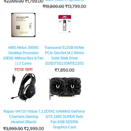
नियमित मूल्य
बिक्री मूल्य
₹2,099.00
₹1,799.00
नियमित मूल्य
बिक्री मूल्य
₹19,800.00
₹13,799.00
AMD Athlon 3000G
Transcend 512GB NVMe
Desktop Processor
PCIe Gen3x4 M.2 80mm
(OEM) Without Box & Fan
Solid State Drive
| | 2 Cores
(SSD)TS512GMTE220S
स्टाक खत्म
मूल्य
₹7,850.00
Rapoo VH710 Virtual 7.1
ZOTAC GAMING GeForce
Channels Gaming
GTX 1660 SUPER Twin
Headset (Black)
Fan 6GB GDDR6
Graphics Card
नियमित मूल्य
बिक्री मूल्य
₹3,999.00
₹2,999.00