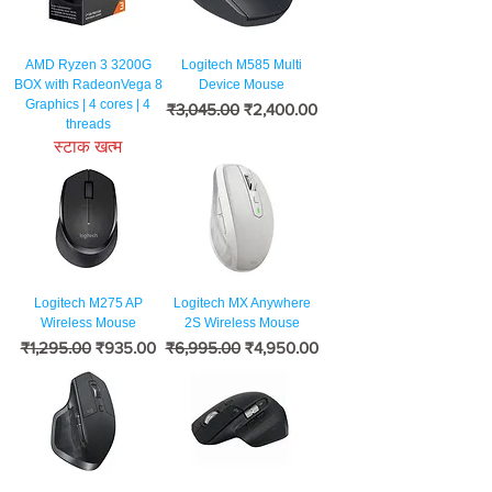
AMD Ryzen 3 3200G
Logitech M585 Multi
BOX with RadeonVega 8
Device Mouse
Graphics | 4 cores | 4
नियमित मूल्य
बिक्री मूल्य
₹3,045.00
₹2,400.00
threads
स्टाक खत्म
Logitech M275 AP
Logitech MX Anywhere
Wireless Mouse
2S Wireless Mouse
नियमित मूल्य
बिक्री मूल्य
नियमित मूल्य
बिक्री मूल्य
₹1,295.00
₹935.00
₹6,995.00
₹4,950.00