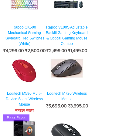
Rapoo GK500
Rapoo V100S Adjustable
Mechanical Gaming
Backlit Gaming Keyboard
Keyboard Red Switches
& Optical Gaming Mouse
(White)
Combo
नियमित मूल्य
बिक्री मूल्य
नियमित मूल्य
बिक्री मूल्य
₹4,299.00
₹2,500.00
₹2,499.00
₹1,499.00
Logitech M590 Multi-
Logitech M720 Wireless
Device Silent Wireless
Mouse
Mouse
नियमित मूल्य
बिक्री मूल्य
₹5,695.00
₹3,695.00
स्टाक खत्म
Best Price