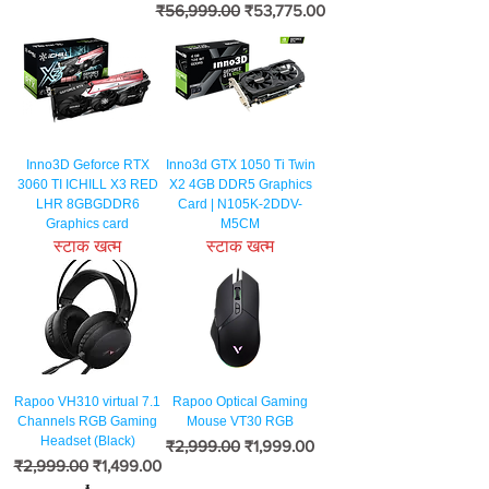
नियमित मूल्य
बिक्री मूल्य
₹56,999.00
₹53,775.00
Inno3D Geforce RTX
Inno3d GTX 1050 Ti Twin
3060 TI ICHILL X3 RED
X2 4GB DDR5 Graphics
LHR 8GBGDDR6
Card | N105K-2DDV-
Graphics card
M5CM
स्टाक खत्म
स्टाक खत्म
Rapoo VH310 virtual 7.1
Rapoo Optical Gaming
Channels RGB Gaming
Mouse VT30 RGB
Headset (Black)
नियमित मूल्य
बिक्री मूल्य
₹2,999.00
₹1,999.00
नियमित मूल्य
बिक्री मूल्य
₹2,999.00
₹1,499.00