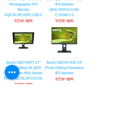
Photographer IPS
IPS Monitor
Monitor
QHD,HDR10,USB-
AQCOLOR,HDR,USB-C
C,HDMI 2.0
स्टाक खत्म
स्टाक खत्म
BenQ SW2700PT 27"
BenQ SW240 FHD 24"
Photo Editing 2K QHD
Photo Editing Frameless
IPS Monitor 99% Adobe
IPS Monitor
RGB, AQCOLOR,DVI-DL
स्टाक खत्म
स्टाक खत्म
BenQ PD3200Q 32" 2K
BenQ PD2700Q 27" 2K