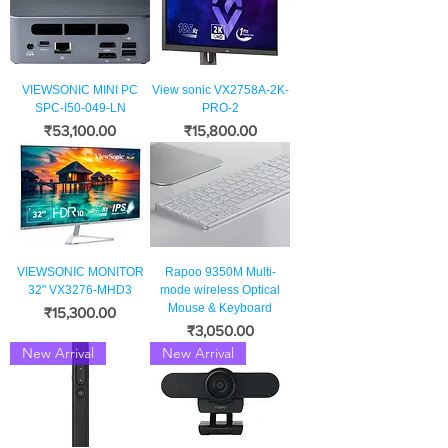
VIEWSONIC MINI PC
View sonic VX2758A-2K-
SPC-I50-049-LN
PRO-2
मूल्य
मूल्य
₹53,100.00
₹15,800.00
VIEWSONIC MONITOR
Rapoo 9350M Multi-
32" VX3276-MHD3
mode wireless Optical
Mouse & Keyboard
मूल्य
₹15,300.00
मूल्य
₹3,050.00
New Arrival
New Arrival