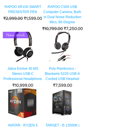
RAPOO XR100 SMART
RAPOO C500 USB
PRESENTER PEN
Computer Camera, Built-
in Dual Noise Reduction
नियमित मूल्य
बिक्री मूल्य
₹2,999.00
₹1,599.00
Mics, 80-Degree
नियमित मूल्य
बिक्री मूल्य
₹10,799.00
₹7,250.00
New stock
Jabra Evolve 40 MS
Poly Plantronics -
Stereo USB-C
Blackwire 5220 USB-A
Professional Headphone
Corded USB Headset
मूल्य
मूल्य
₹10,999.00
₹7,599.00
AVATAR - RYZEN 5
TARGET - I5 13500K |