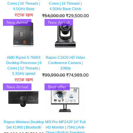
Cores | 16 Threads |
Cores | 16 Threads |
4.5GHz Base
4.5GHz Base Clock
स्टाक खत्म
नियमित मूल्य
बिक्री मूल्य
₹54,000.00
₹29,500.00
New Arrival
New Arrival
AMD Ryzen 5 7600X
Rapoo C1620 HD Video
Desktop Processor | 6
Conference Camera |
Cores | 12 Threads |
1080p
5.3GHz speed
नियमित मूल्य
बिक्री मूल्य
₹99,990.00
₹74,989.00
स्टाक खत्म
New Arrival
Best offer
Rapoo Wireless Desktop
MSI Pro MP242P 24" Full
Set X1960 | Bluetooth
HD Monitor | 75Hz | Anti-
Glare | Built-in Speakers