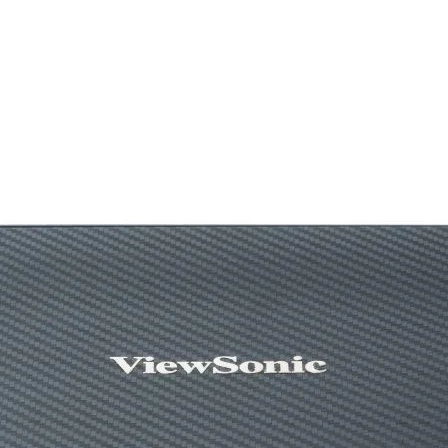
Batteries Required
Connector Type
Movement Detecti
Technology