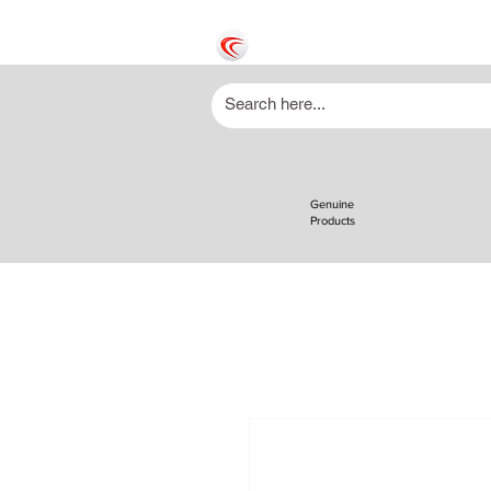
Genuine
Products