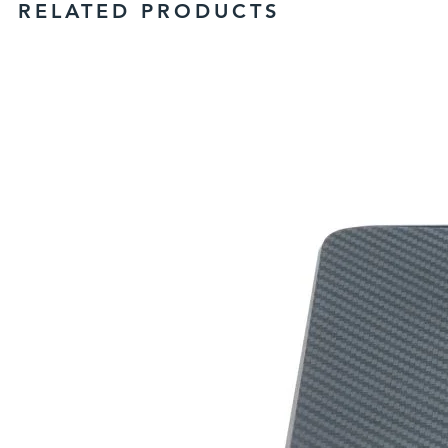
RELATED PRODUCTS