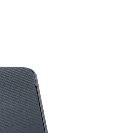
‎No
‎USB
on
‎Optical