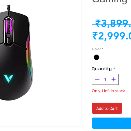
 ₹3,899
₹2,999.
Color
*
Quantity
*
Only 1 left in stock
Add to Cart