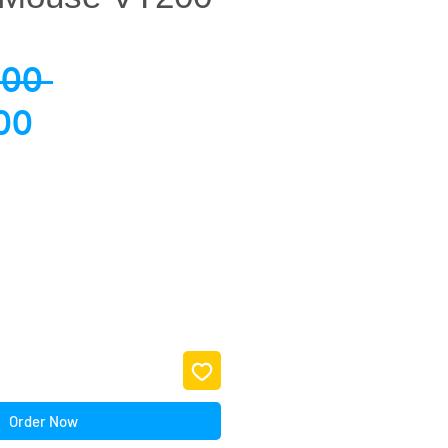
Regular
.00 
Sale
Price
00
Price
Order Now