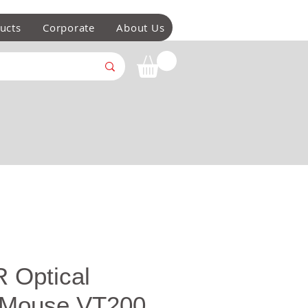
ucts
Corporate
About Us
 Optical
 Mouse VT200