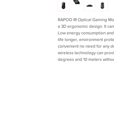
RAPOO IR Optical Gaming Mous
a 3D ergonomic design. It can
Low energy consumption and 
life longer, environment prote
convenient no need for any dri
wireless technology can provi
degrees and 10 meters withou