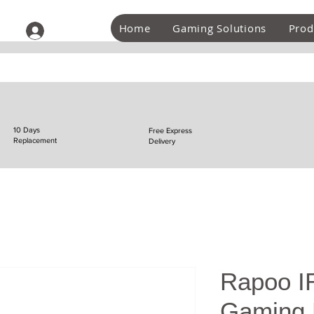
Home
Gaming Solutions
Prod
Log In
10 Days
Free Express
Replacement
Delivery
Rapoo IR
Gaming