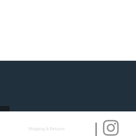
Shipping & Returns