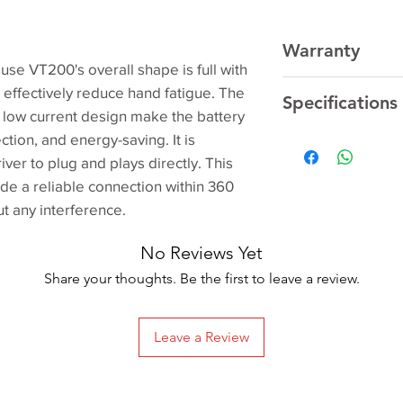
Warranty
e VT200's overall shape is full with
Respective Manufac
 effectively reduce hand fatigue. The
Specifications
low current design make the battery
ction, and energy-saving. It is
Manufacturer
ver to plug and plays directly. This
de a reliable connection within 360
Model
t any interference.
Product Dimensio
No Reviews Yet
Share your thoughts. Be the first to leave a review.
Item model numbe
Special Features
Leave a Review
Batteries Included