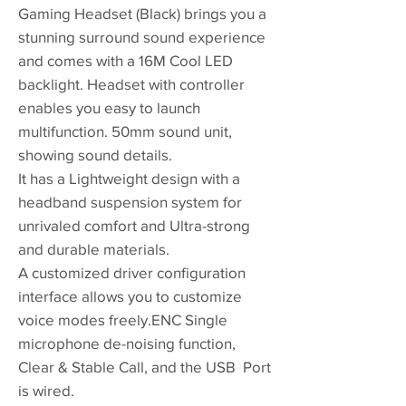
Gaming Headset (Black) brings you a
stunning surround sound experience
and comes with a 16M Cool LED
backlight. Headset with controller
enables you easy to launch
multifunction. 50mm sound unit,
showing sound details.
It has a Lightweight design with a
headband suspension system for
unrivaled comfort and Ultra-strong
and durable materials.
A customized driver configuration
interface allows you to customize
voice modes freely.ENC Single
microphone de-noising function,
Clear & Stable Call, and the USB Port
is wired.