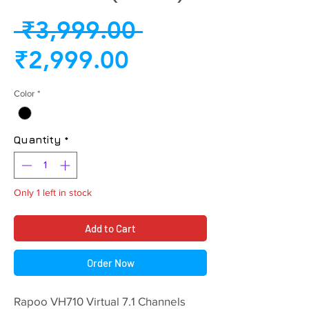
Regular
 ₹3,999.00 
Sale
Price
₹2,999.00
Price
Color
*
Quantity
*
Only 1 left in stock
Add to Cart
Order Now
Rapoo VH710 Virtual 7.1 Channels