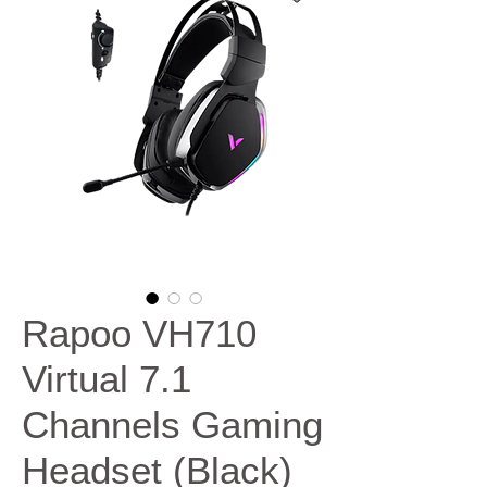
Rapoo VH710
Virtual 7.1
Channels Gaming
Headset (Black)