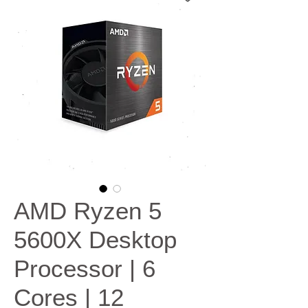
AMD Ryzen 5
5600X Desktop
Processor | 6
Cores | 12