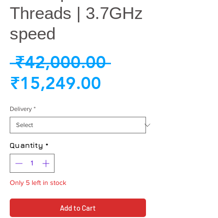
Threads | 3.7GHz
speed
Regular
 ₹42,000.00 
Sale
Price
₹15,249.00
Price
Delivery
*
Quantity
*
Only 5 left in stock
Add to Cart