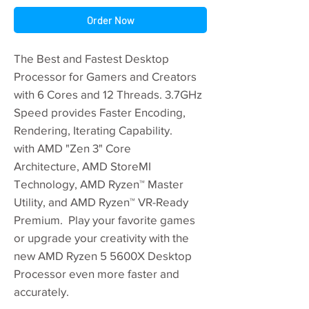
Order Now
The Best and Fastest Desktop
Processor for Gamers and Creators
with 6 Cores and 12 Threads. 3.7GHz
Speed provides Faster Encoding,
Rendering, Iterating Capability.
with AMD "Zen 3" Core
Architecture, AMD StoreMI
Technology, AMD Ryzen™ Master
Utility, and AMD Ryzen™ VR-Ready
Premium. Play your favorite games
or upgrade your creativity with the
new AMD Ryzen 5 5600X Desktop
Processor even more faster and
accurately.