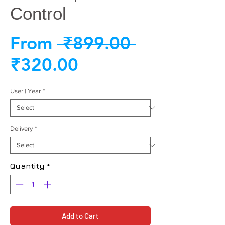
Control
Regular
From
 ₹899.00 
Sale
Price
₹320.00
Price
User | Year
*
Delivery
*
Quantity
*
Add to Cart