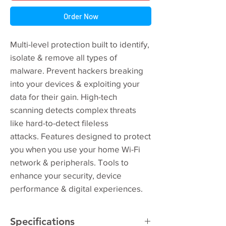
Order Now
Multi-level protection built to identify,
isolate & remove all types of
malware. Prevent hackers breaking
into your devices & exploiting your
data for their gain. High-tech
scanning detects complex threats
like hard-to-detect fileless
attacks. Features designed to protect
you when you use your home Wi-Fi
network & peripherals. Tools to
enhance your security, device
performance & digital experiences.
Specifications