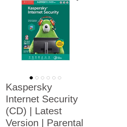
Kaspersky
Internet Security
(CD) | Latest
Version | Parental