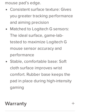
mouse pad’s edge.
Consistent surface texture: Gives
you greater tracking performance
and aiming precision
Matched to Logitech G sensors:
The ideal surface, game-lab-
tested to maximize Logitech G
mouse sensor accuracy and
performance
Stable, comfortable base: Soft
cloth surface improves wrist
comfort. Rubber base keeps the
pad in place during high-intensity
gaming
Warranty