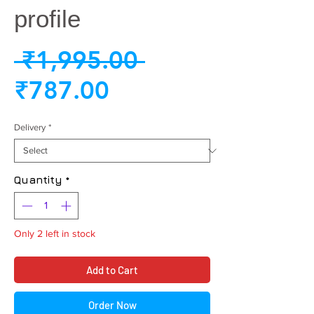
profile
Regular
 ₹1,995.00 
Sale
Price
₹787.00
Price
Delivery
*
Quantity
*
Only 2 left in stock
Add to Cart
Order Now