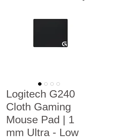
Logitech G240
Cloth Gaming
Mouse Pad | 1
mm Ultra - Low