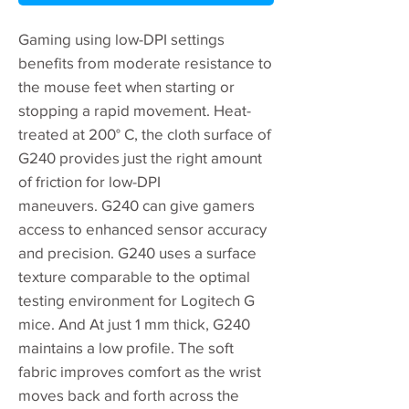
Gaming using low-DPI settings
benefits from moderate resistance to
the mouse feet when starting or
stopping a rapid movement. Heat-
treated at 200° C, the cloth surface of
G240 provides just the right amount
of friction for low-DPI
maneuvers. G240 can give gamers
access to enhanced sensor accuracy
and precision. G240 uses a surface
texture comparable to the optimal
testing environment for Logitech G
mice. And At just 1 mm thick, G240
maintains a low profile. The soft
fabric improves comfort as the wrist
moves back and forth across the