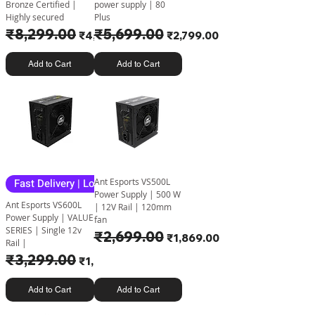
Bronze Certified |
power supply | 80
Highly secured
Plus
Regular Price
₹8,299.00
Sale Price
Regular Price
₹5,699.00
Sale Price
₹4,950.00
₹2,799.00
Add to Cart
Add to Cart
Fast Delivery | Lowest Price
Ant Esports VS500L
Power Supply | 500 W
Ant Esports VS600L
| 12V Rail | 120mm
Power Supply | VALUE
fan
SERIES | Single 12v
Regular Price
₹2,699.00
Sale Price
₹1,869.00
Rail |
Regular Price
₹3,299.00
Sale Price
₹1,999.00
Add to Cart
Add to Cart