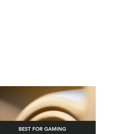
BEST FOR GAMING