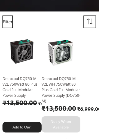
Filter
Deepcool DQ750-M-
Deepcool DQ750-M-
V2L 750Watt 80 Plus
V2L WH 750Watt 80
Gold Full Modular
Plus Gold Full Modular
Power Supply
Power Supply (DQ750-
M)
Regular Price
₹13,500.00
Sale Price
₹6,599.00
Regular Price
₹13,500.00
Sale Price
₹6,999.00
Notify When
Add to Cart
Available