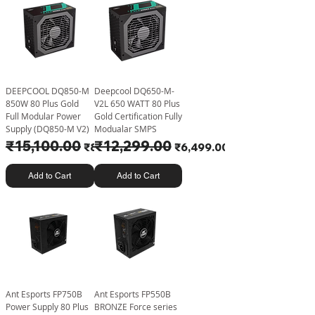
DEEPCOOL DQ850-M
Deepcool DQ650-M-
850W 80 Plus Gold
V2L 650 WATT 80 Plus
Full Modular Power
Gold Certification Fully
Supply (DQ850-M V2)
Modualar SMPS
Regular Price
₹15,100.00
Sale Price
Regular Price
₹12,299.00
Sale Price
₹8,499.00
₹6,499.00
Add to Cart
Add to Cart
Ant Esports FP750B
Ant Esports FP550B
Power Supply 80 Plus
BRONZE Force series